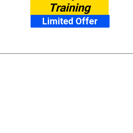
Training
Limited Offer