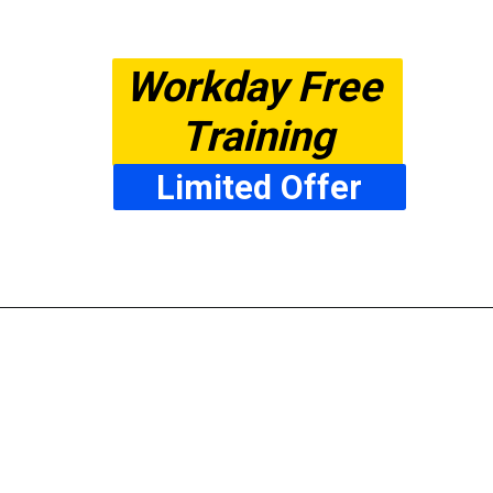
Workday Free 
Training
Limited Offer