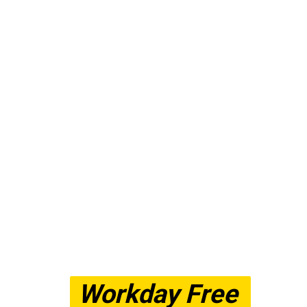
Workday Free 