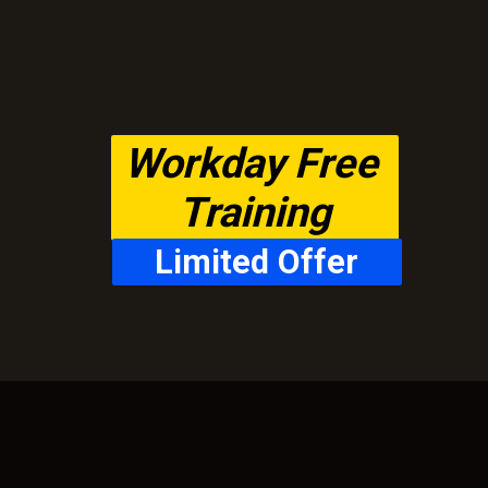
Workday Free 
Training
Limited Offer