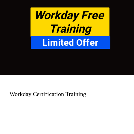
Workday Free 
Training
Limited Offer
Workday Certification Training