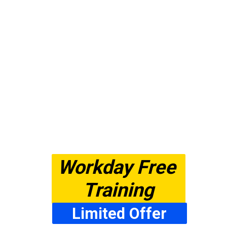
Workday Free 
Training
Limited Offer