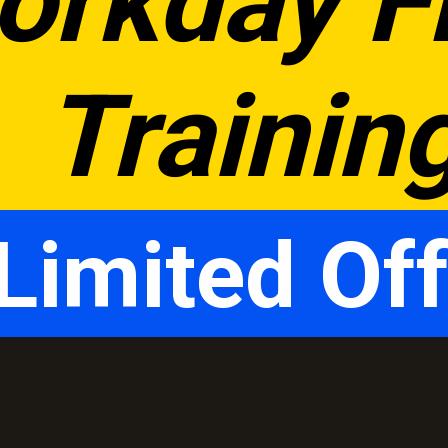
orkday Fr
Trainin
Limited Off