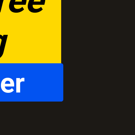
ee 
g
er