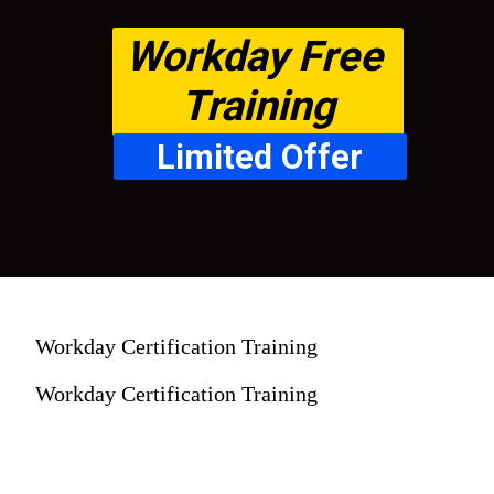
Workday Free 
Training
Limited Offer
Workday Certification Training
Workday Certification Training