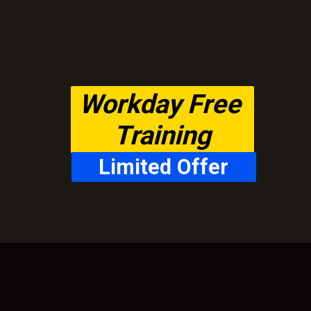
Workday Free 
Training
Limited Offer