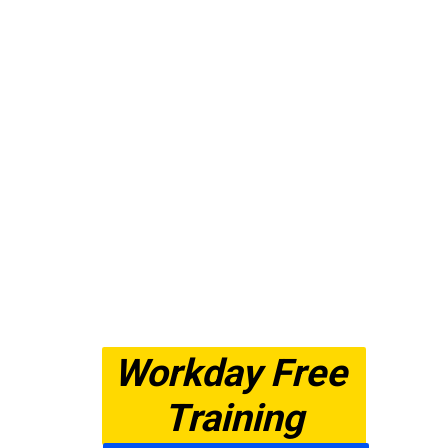
Workday Free 
Training