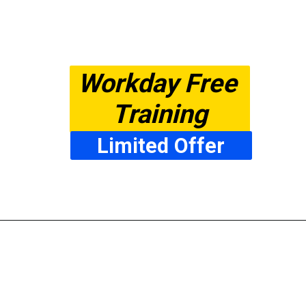
Workday Free 
Training
Limited Offer