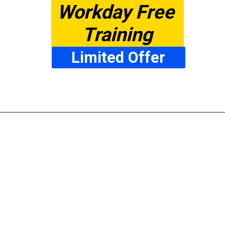
Workday Free 
Training
Limited Offer