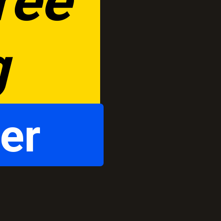
ee 
g
er