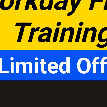
orkday Fr
Trainin
Limited Off