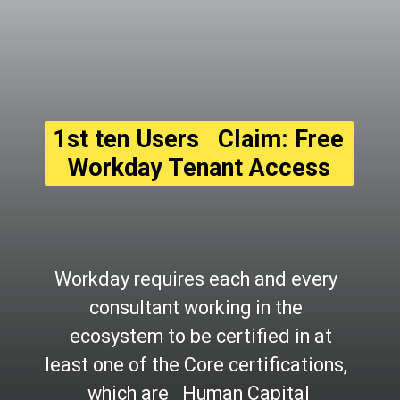
1st ten Users   Claim: Free 
Workday Tenant Access
Workday requires each and every 
consultant working in the 
  ecosystem to be certified in at 
least one of the Core certifications, 
which are   Human Capital