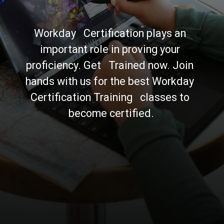
Workday   Certification plays an 
important role in proving your 
proficiency. Get   Trained now. Join 
hands with us for the best Workday 
Certification Training   classes to 
become certified.