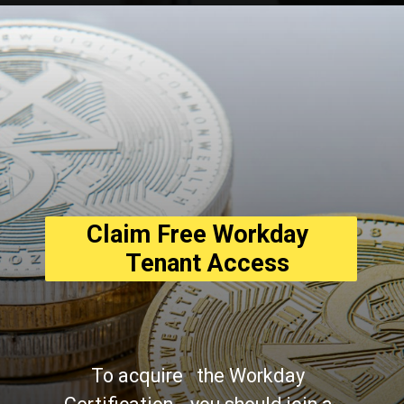
Opening
https://asha24.com/workday-training/
Claim Free Workday 
  Tenant Access
To acquire   the Workday 