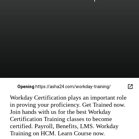
Opening
https://asha24.com/workday-training/
Workday Certification plays an important role
in proving your proficiency. Get Trained now.
Join hands with us for the best Workday
Certification Training classes to become
certified. Payroll, Benefits, LMS. Workday
Training on HCM. Learn Course now.