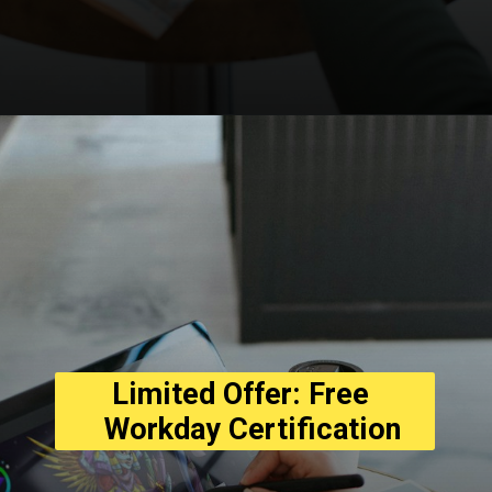
Opening
https://asha24.com/workday-training/
Limited Offer: Free 
  Workday Certification