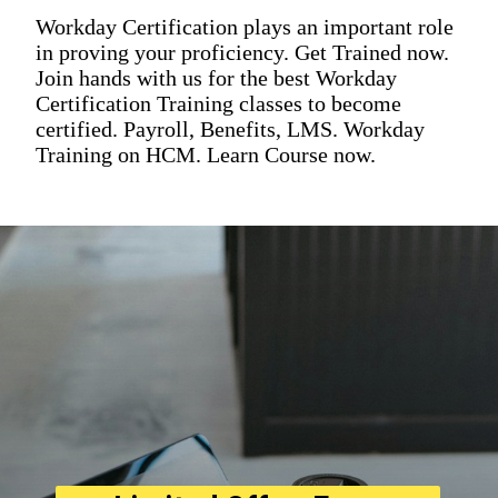
Workday Certification plays an important role
in proving your proficiency. Get Trained now.
Join hands with us for the best Workday
Certification Training classes to become
certified. Payroll, Benefits, LMS. Workday
Training on HCM. Learn Course now.