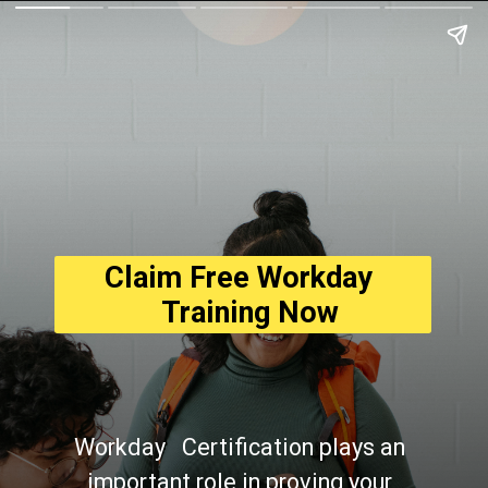
Claim Free Workday 
  Training Now
Workday   Certification plays an 
important role in proving your 