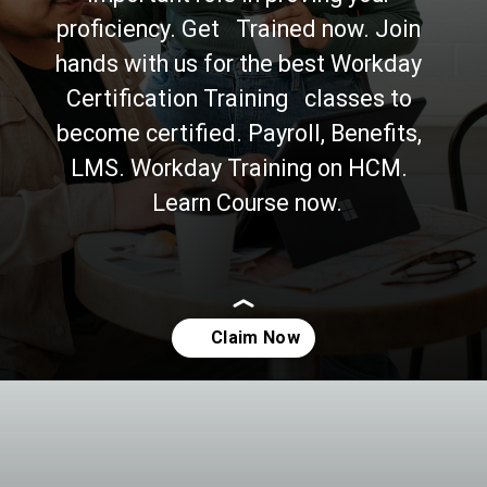
proficiency. Get   Trained now. Join 
hands with us for the best Workday 
Certification Training   classes to 
become certified. Payroll, Benefits, 
LMS. Workday Training on HCM. 
  Learn Course now.
Opening
https://asha24.com/workday-training/