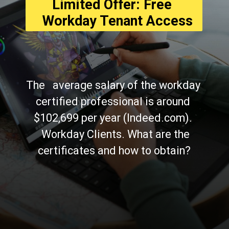
Limited Offer: Free 
  Workday Tenant Access
The   average salary of the workday 
certified professional is around 
$102,699 per year (Indeed.com). 
  Workday Clients. What are the 
certificates and how to obtain?