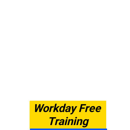
Workday Free 
Training