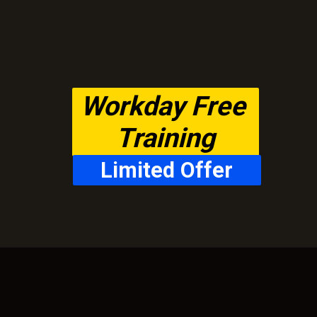
Workday Free 
Training
Limited Offer