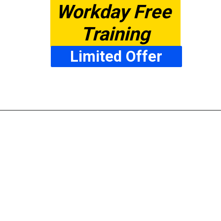
Workday Free 
Training
Limited Offer