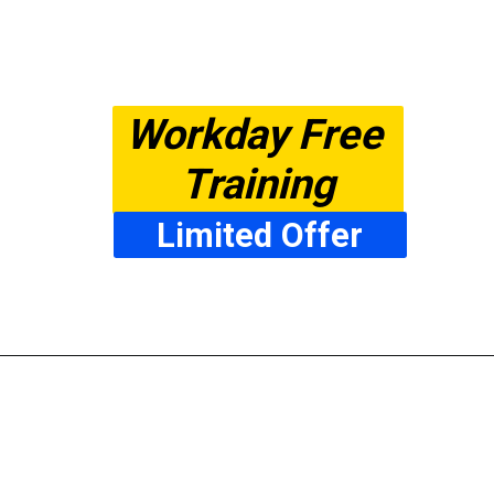
Workday Free 
Training
Limited Offer