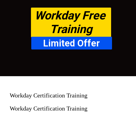
Workday Free 
Training
Limited Offer
Workday Certification Training
Workday Certification Training