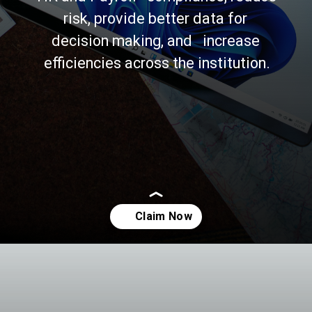
risk, provide better data for 
decision making, and   increase 
efficiencies across the institution.
Opening
https://asha24.com/wp-admin/