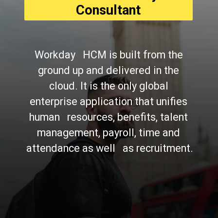
Consultant
Workday   HCM is built from the 
ground up and delivered in the 
cloud. It is the only global 
enterprise application that unifies 
human   resources, benefits, talent 
management, payroll, time and 
attendance as well   as recruitment.