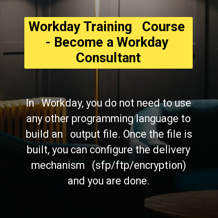
Workday Training   Course 
- Become a Workday 
Consultant
In   Workday, you do not need to use 
any other programming language to 
build an   output file. Once the file is 
built, you can configure the delivery 
mechanism   (sfp/ftp/encryption) 
and you are done. 