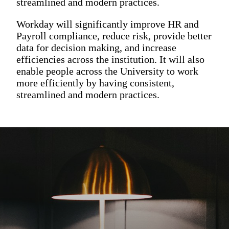
streamlined and modern practices.
Workday will significantly improve HR and
Payroll compliance, reduce risk, provide better
data for decision making, and increase
efficiencies across the institution. It will also
enable people across the University to work
more efficiently by having consistent,
streamlined and modern practices.