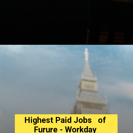
Opening
https://asha24.com/wp-admin/
Highest Paid Jobs   of 
Furure - Workday 