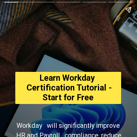
Learn Workday 
  Certification Tutorial - 
Start for Free
Workday   will significantly improve 
HR and Payroll   compliance, reduce 