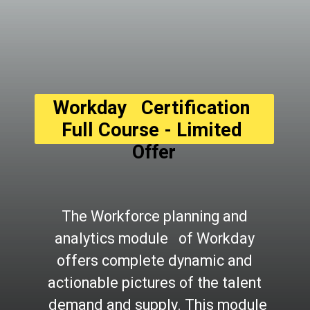
Workday   Certification 
Full Course - Limited 
Offer
The Workforce planning and 
analytics module   of Workday 
offers complete dynamic and 
actionable pictures of the talent 
  demand and supply. This module 