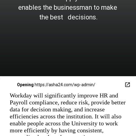
enables the businessman to make 
the best   decisions.
Opening
https://asha24.com/wp-admin/
Workday will significantly improve HR and
Payroll compliance, reduce risk, provide better
data for decision making, and increase
efficiencies across the institution. It will also
enable people across the University to work
more efficiently by having consistent,