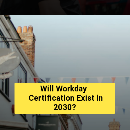
Opening
https://asha24.com/wp-admin/
Will Workday 
  Certification Exist in 
2030?