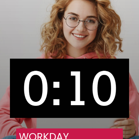
WORKDAY 