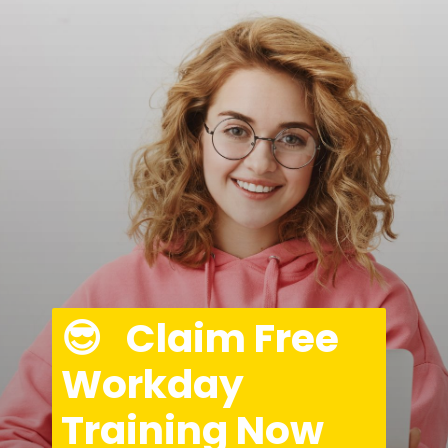
😎   Claim Free 
Workday 
Training Now