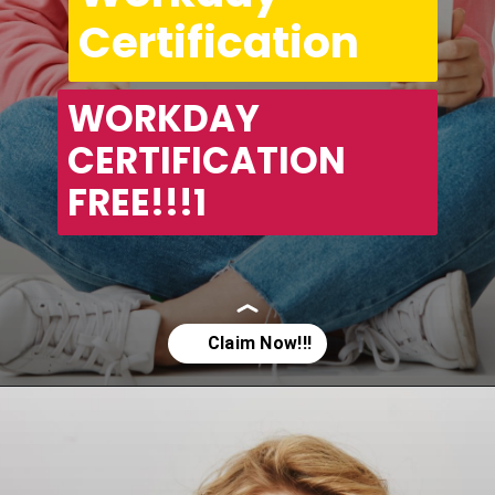
Certification
WORKDAY 
CERTIFICATION 
FREE!!!1
Opening
https://asha24.com/workday-training/