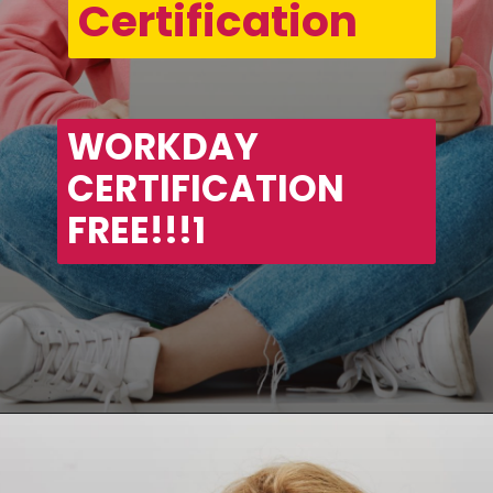
Certification
WORKDAY 
CERTIFICATION 
FREE!!!1
Opening
https://asha24.com/workday-training/