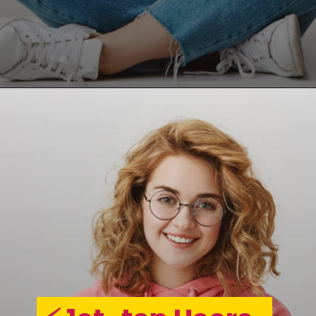
Opening
https://asha24.com/workday-training/