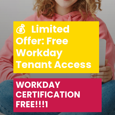
💰   Limited 
Offer: Free 
Workday 
Tenant Access
WORKDAY 
CERTIFICATION 
FREE!!!1