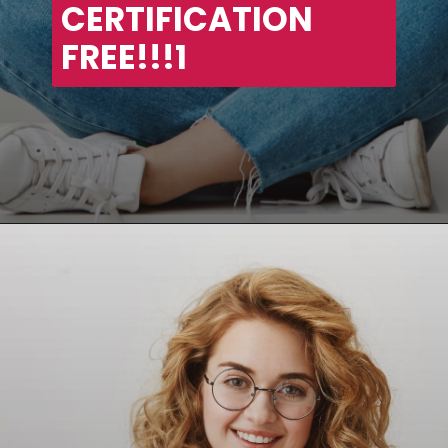
CERTIFICATION 
FREE!!!1
Opening
https://asha24.com/workday-training/