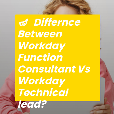
🪔   Differnce 
Between 
Workday 
Function 
Consultant Vs 
Workday 
Technical 
lead?