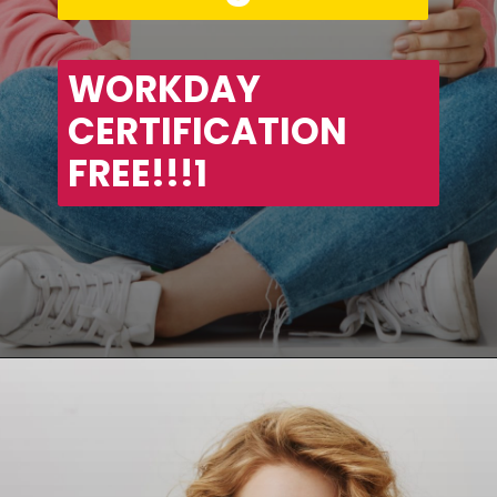
WORKDAY 
CERTIFICATION 
FREE!!!1
Opening
https://asha24.com/workday-training/