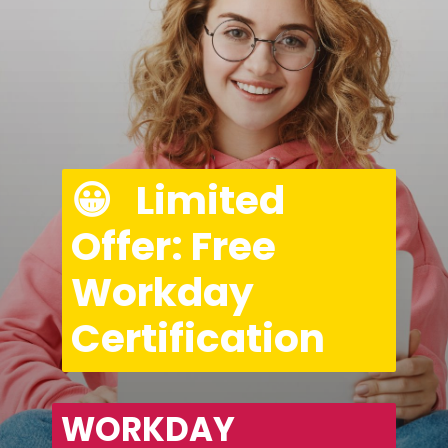
😀   Limited 
Offer: Free 
Workday 
Certification
WORKDAY 