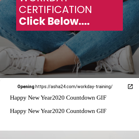
CERTIFICATION 
Click Below....
Opening
https://asha24.com/workday-training/
Happy New Year2020 Countdown GIF
Happy New Year2020 Countdown GIF