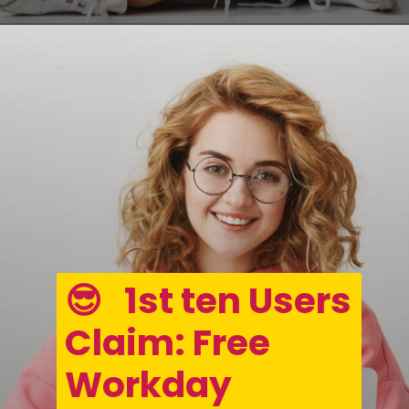
Opening
https://asha24.com/workday-training/
😎   1st ten Users 
Claim: Free 
Workday 