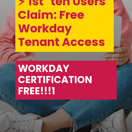
⚡ 1st   ten Users 
Claim: Free 
Workday 
Tenant Access
WORKDAY 
CERTIFICATION 
FREE!!!1