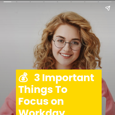
💰   3 Important 
Things To 
Focus on 
Workday 