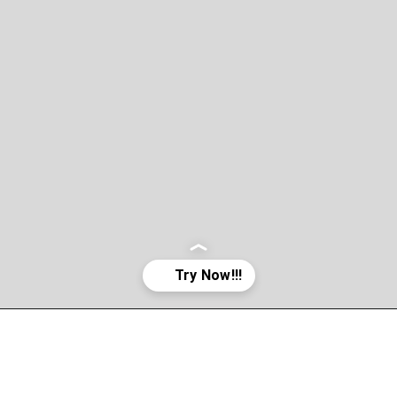
Opening
http://asha24.com/workday-training/