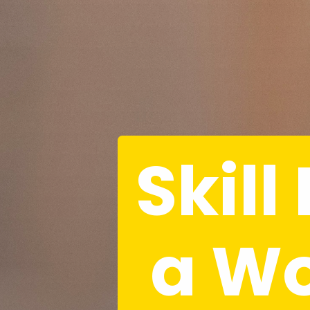
Skill
 a W