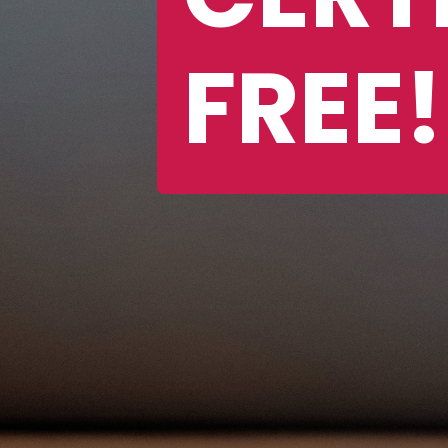
FREE!