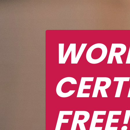
WORK
CERT
FREE!