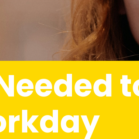
 Needed to
orkday 