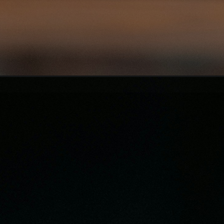
Opening
https://asha24.com/workday-training/