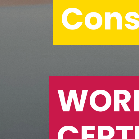
Cons
WORK
CERTI