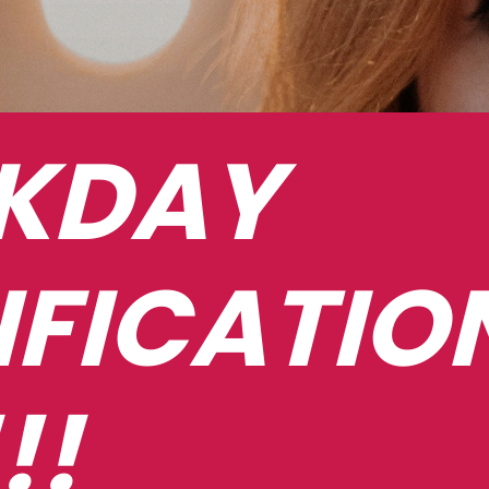
DAY 
IFICATION
!!