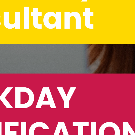
ultant
DAY 
FICATION