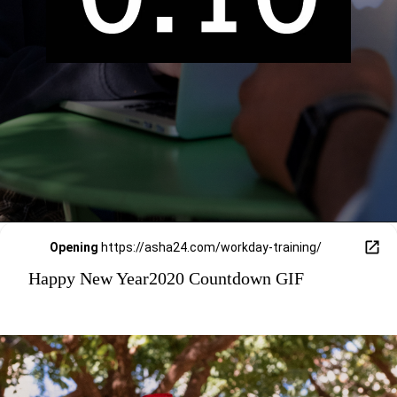
Opening
https://asha24.com/workday-training/
Happy New Year2020 Countdown GIF