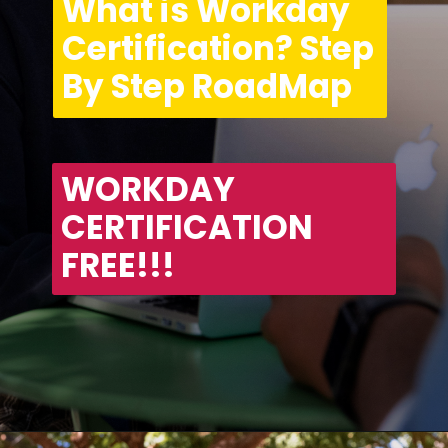
What is Workday 
Certification? Step 
By Step RoadMap
WORKDAY 
CERTIFICATION 
FREE!!!