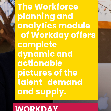
The Workforce 
planning and 
analytics module 
  of Workday offers 
complete 
dynamic and 
actionable 
pictures of the 
talent   demand 
and supply.
WORKDAY 