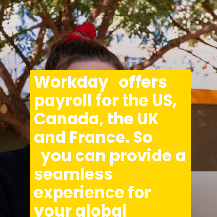
Opening
https://asha24.com/workday-training/
Workday   offers 
payroll for the US, 
Canada, the UK 
and France. So 
  you can provide a 
seamless 
experience for 
your global 