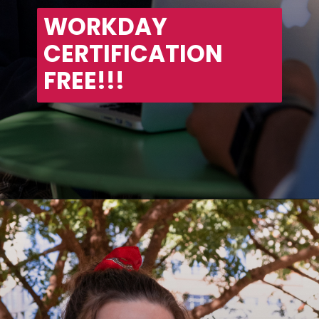
WORKDAY 
CERTIFICATION 
FREE!!!
Opening
https://asha24.com/workday-training/