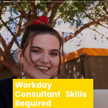
Workday 
Consultant   Skills 
Required