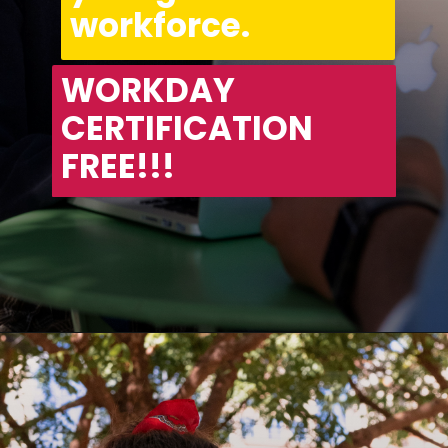
workforce.
WORKDAY 
CERTIFICATION 
FREE!!!
Opening
https://asha24.com/workday-training/