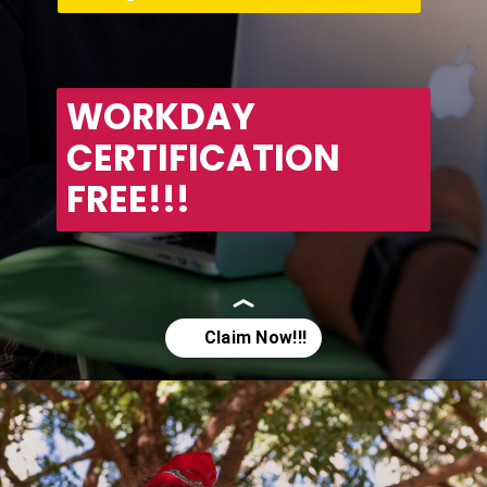
WORKDAY 
CERTIFICATION 
FREE!!!
Opening
https://asha24.com/workday-training/