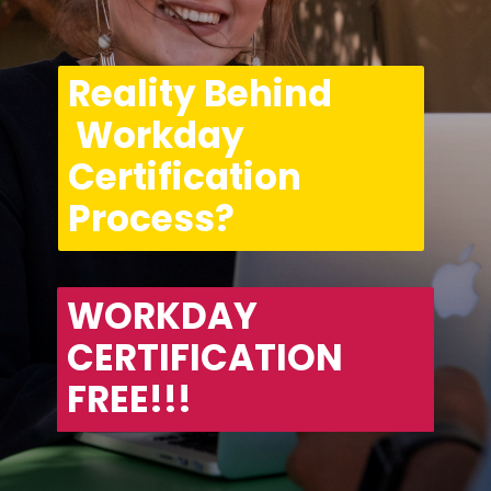
Reality Behind 
 Workday 
Certification 
Process?
WORKDAY 
CERTIFICATION 
FREE!!!