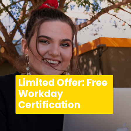
Limited Offer: Free 
Workday 
Certification