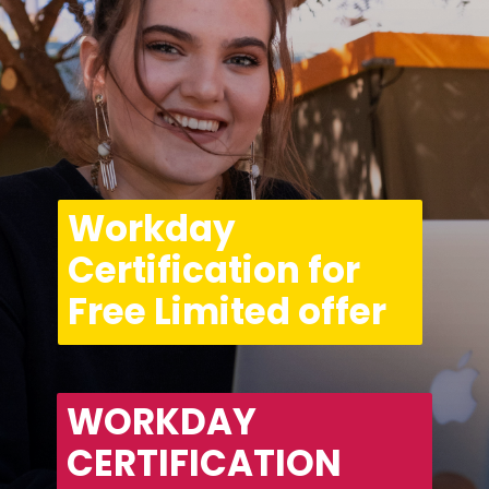
Workday 
Certification for 
Free Limited offer
WORKDAY 
CERTIFICATION 