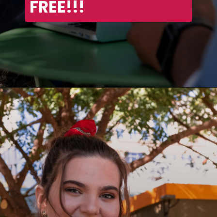
FREE!!!
Opening
https://asha24.com/workday-training/