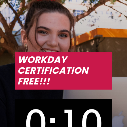
WORKDAY 
CERTIFICATION 
FREE!!!