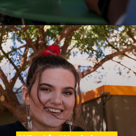
Opening
https://asha24.com/workday-training/