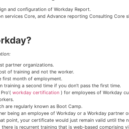
sign and configuration of Workday Report.
n services Core, and Advance reporting Consulting Core ski
orkday?
tion:
st partner organizations.
st of training and not the worker.
the first month of employment.
training a second time if you don’t pass the first time.
Pro’(
workday certification
) for employees of Workday cu
orkers.
ch are regularly known as Boot Camp.
ither being an employee of Workday or a Workday partner o
t point, your certificate would just remain valid until the n
) there is recurrent training that is web-based comprising 