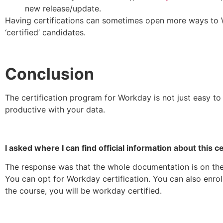
new release/update.
Having certifications can sometimes open more ways to 
‘certified’ candidates.
Conclusion
The certification program for Workday is not just easy to
productive with your data.
I asked where I can find official information about this ce
The response was that the whole documentation is on the 
You can opt for Workday certification. You can also enro
the course, you will be workday certified.