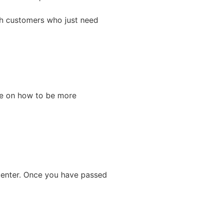
th customers who just need
dge on how to be more
 Center. Once you have passed