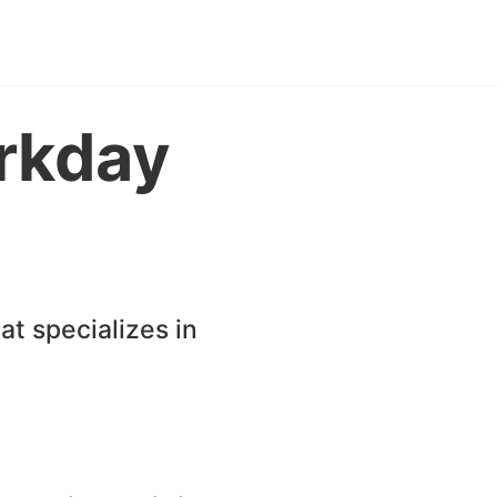
rkday
t specializes in