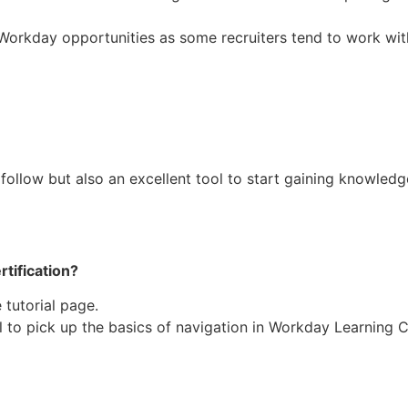
Workday opportunities as some recruiters tend to work wi
 follow but also an excellent tool to start gaining knowle
rtification?
tutorial page.
ll to pick up the basics of navigation in Workday Learning