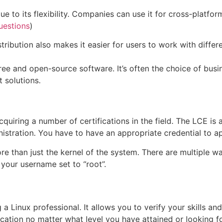
e to its flexibility. Companies can use it for cross-platfor
uestions
)
stribution also makes it easier for users to work with diff
ee and open-source software. It’s often the choice of busin
t solutions.
iring a number of certifications in the field. The LCE is an
stration. You have to have an appropriate credential to ap
e than just the kernel of the system. There are multiple wa
 your username set to “root”.
a Linux professional. It allows you to verify your skills and 
ndication no matter what level you have attained or looking 