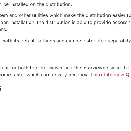
n be installed on the distribution.
ystem and other utilities which make the distribution easier t
pon installation, the distribution is able to provide access 
ans.
 with its default settings and can be distributed separately
ient for both the interviewer and the interviewee since their
come faster which can be very beneficial.
Linux Interview Q
s