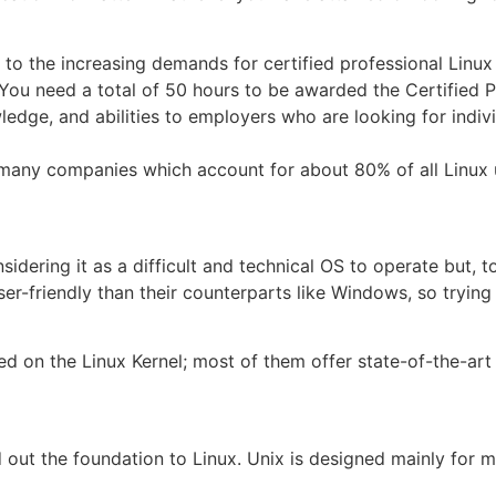
 to the increasing demands for certified professional Linux
. You need a total of 50 hours to be awarded the Certified P
wledge, and abilities to employers who are looking for indivi
 by many companies which account for about 80% of all Linux
idering it as a difficult and technical OS to operate but, to 
r-friendly than their counterparts like Windows, so tryin
d on the Linux Kernel; most of them offer state-of-the-art 
 out the foundation to Linux. Unix is designed mainly for m