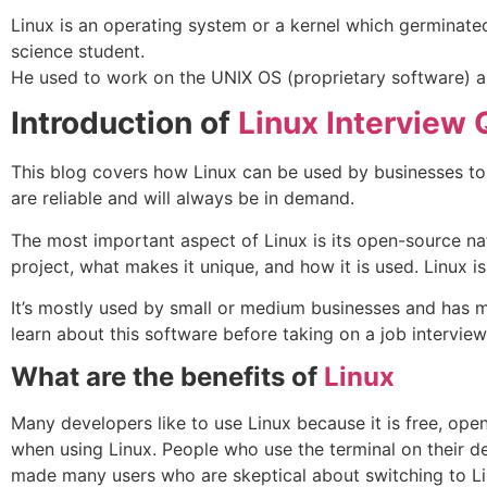
Linux is an operating system or a kernel which germinate
science student.
He used to work on the UNIX OS (proprietary software) a
Introduction of
Linux Interview 
This blog covers how Linux can be used by businesses to
are reliable and will always be in demand.
The most important aspect of Linux is its open-source natu
project, what makes it unique, and how it is used. Linux 
It’s mostly used by small or medium businesses and has m
learn about this software before taking on a job interview
What are the benefits of
Linux
Many developers like to use Linux because it is free, op
when using Linux. People who use the terminal on their de
made many users who are skeptical about switching to Li