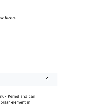
ow fares.
inux Kernel and can
pular element in