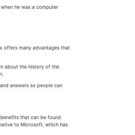
ds when he was a computer
ux offers many advantages that
rn about the history of the
m.
s and answers so people can
 benefits that can be found
native to Microsoft, which has