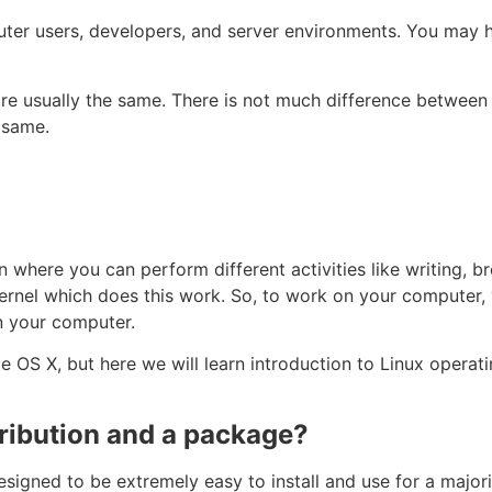
ter users, developers, and server environments. You may h
re usually the same. There is not much difference between
e same.
where you can perform different activities like writing, br
 kernel which does this work. So, to work on your computer
on your computer.
OS X, but here we will learn introduction to Linux operat
tribution and a package?
esigned to be extremely easy to install and use for a major