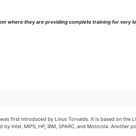
om where they are providing complete training for very l
as first introduced by Linus Torvalds. It is based on the L
d by Intel, MIPS, HP, IBM, SPARC, and Motorola. Another po