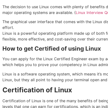
The decision to use Linux comes with plenty of benefits du
major operating systems are available. (
Linux Interview Q
The graphical user interface that comes with the Linux di
effort.
Linux is a powerful operating platform made up of both fr
flexible, more effective, and cost-saving over their curren
How to get Certified of using Linux
You can apply for the Linux Certified Engineer exam by acqu
which helps you to prove your competency in Linux admini
Linux is a software operating system, which means it’s mor
Linux, but they all point to having your terminal open and
Certification of Linux
Certification of Linux is one of the many benefits of being 
levels that one can earn for certifications, which is an i