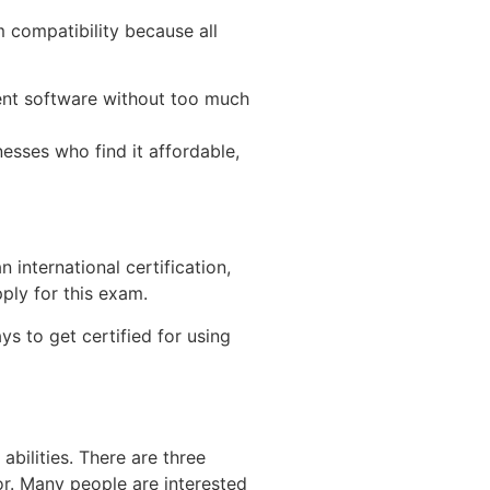
m compatibility because all
erent software without too much
esses who find it affordable,
 international certification,
ply for this exam.
ys to get certified for using
abilities. There are three
for. Many people are interested