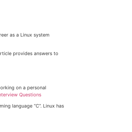
reer as a Linux system
article provides answers to
 working on a personal
Interview Questions
mming language “C”. Linux has