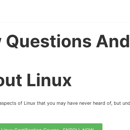
w Questions And
ut Linux
aspects of Linux that you may have never heard of, but un