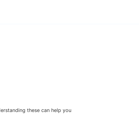
derstanding these can help you