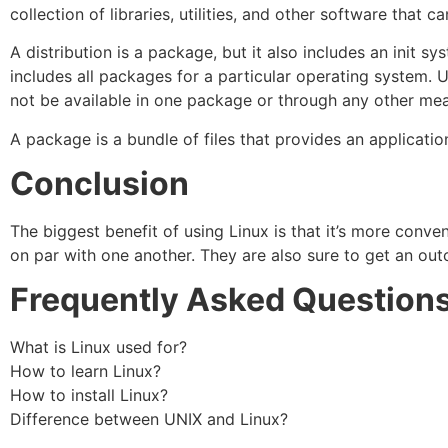
collection of libraries, utilities, and other software that ca
A distribution is a package, but it also includes an init s
includes all packages for a particular operating system. U
not be available in one package or through any other me
A package is a bundle of files that provides an application
Conclusion
The biggest benefit of using Linux is that it’s more conven
on par with one another. They are also sure to get an out
Frequently Asked Question
What is Linux used for?
How to learn Linux?
How to install Linux?
Difference between UNIX and Linux?