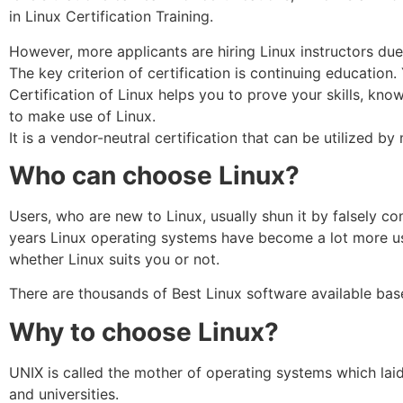
in Linux Certification Training.
However, more applicants are hiring Linux instructors due
The key criterion of certification is continuing education
Certification of Linux helps you to prove your skills, kno
to make use of Linux.
It is a vendor-neutral certification that can be utilized
Who can choose Linux?
Users, who are new to Linux, usually shun it by falsely cons
years Linux operating systems have become a lot more use
whether Linux suits you or not.
There are thousands of Best Linux software available base
Why to choose Linux?
UNIX is called the mother of operating systems which laid
and universities.