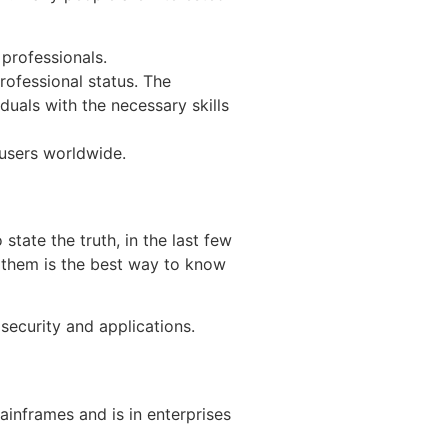
 professionals.
rofessional status. The
duals with the necessary skills
 users worldwide.
state the truth, in the last few
g them is the best way to know
security and applications.
ainframes and is in enterprises