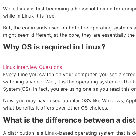
While Linux is fast becoming a household name for compu
while in Linux it is free.
But, the commands used on both the operating systems a
might seem different, at the core, they are essentially th
Why OS is required in Linux?
Linux Interview Questions
Every time you switch on your computer, you see a screen 
watching a video. Well, it is the operating system or the
System(OS). In fact, you are using one as you read this 
Now, you may have used popular OS’s like Windows, Apple 
what benefits it offers over other OS choices.
What is the difference between a dis
A distribution is a Linux-based operating system that is d