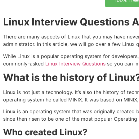
100% Free
Linux Interview Questions
There are many aspects of Linux that you may have never 
administrator. In this article, we will go over a few Linux
While Linux is a popular operating system for developers, 
commonly-asked
Linux Interview Questions
so you can imp
What is the history of Linux
Linux is not just a technology. It’s also the history of t
operating system he called MINIX. It was based on MINIX
Linux is an operating system that was originally created 
since then risen to be one of the most popular Operating
Who created Linux?