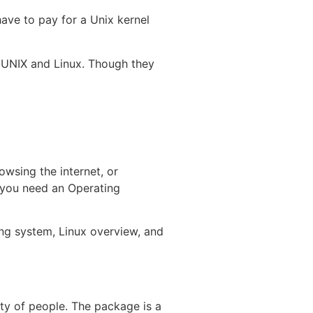
ave to pay for a Unix kernel
 UNIX and Linux. Though they
owsing the internet, or
, you need an Operating
ing system, Linux overview, and
ity of people. The package is a