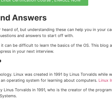
 Linux Certification Course , ENROLL NOW
 And Answers
heard of, but understanding these can help you in your ca
 questions and answers to start off with.
it can be difficult to learn the basics of the OS. This blog 
ress in your next interview.
?
echnology. Linux was created in 1991 by Linus Torvalds while
, an operating system for learning about computers.
Linux 
by Linus Torvalds in 1991, who is the creator of the progra
 Systems.