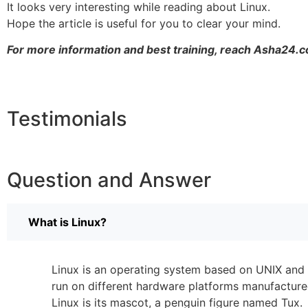
It looks very interesting while reading about Linux.
Hope the article is useful for you to clear your mind.
For more information and best training, reach Asha24.c
Testimonials
Question and Answer
What is Linux?
Linux is an operating system based on UNIX and w
run on different hardware platforms manufacture
Linux is its mascot, a penguin figure named Tux.