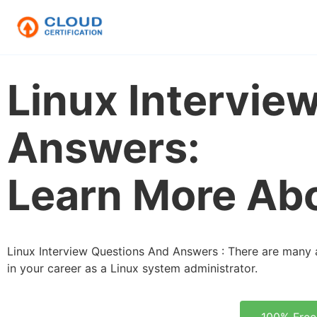
Linux Intervie
Answers:
Learn More Abo
Linux Interview Questions And Answers : There are many 
in your career as a Linux system administrator.