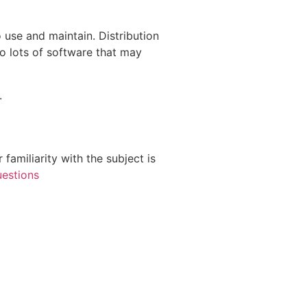
o use and maintain. Distribution
to lots of software that may
.
 familiarity with the subject is
uestions