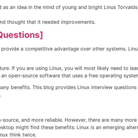
d as an idea in the mind of young and bright Linus Torval
nd thought that it needed improvements.
Questions]
 provide a competitive advantage over other systems. Lin
re. If you are using Linux, you will most likely need to lea
is an open-source software that uses a free operating syste
any benefits. This blog provides Linux interview question
.
en-source, and more reliable. However, there are many more
sktop might find these benefits: Linux is an emerging alter
nux think twice.