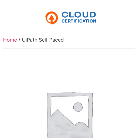
Home
/ UiPath Self Paced