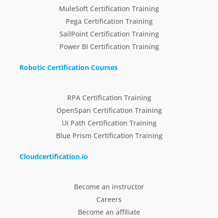
MuleSoft Certification Training
Pega Certification Training
SailPoint Certification Training
Power BI Certification Training
Robotic Certification Courses
RPA Certification Training
OpenSpan Certification Training
Ui Path Certification Training
Blue Prism Certification Training
Cloudcertification.io
Become an instructor
Careers
Become an affiliate