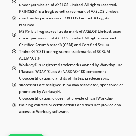
under permission of AXELOS Limited. All rights reserved.
PRINCE2® is a [registered] trade mark of AXELOS Limited,
used under permission of AXELOS Limited. All rights
reserved
MSP® is a [registered] trade mark of AXELOS Limited, used
under permission of AXELOS Limited. All rights reserved.
Certified ScrumMaster® (CSM) and Certified Scrum
Trainer® (CST) are registered trademarks of SCRUM
ALLIANCE®
Workday® is registered trademarks owned by Workday, Inc.
[Nasdaq: WDAY (Class A) NASDAQ-100 component]
Cloudcertification.io and its affiliates, predecessors,
successors are assigned in no way associated, sponsored or
promoted by Workday®.
Cloudcertification.io does not provide official Workday
training courses or certifications and does not provide any
access to Workday software.