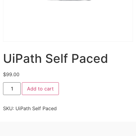
UiPath Self Paced
$
99.00
Add to cart
SKU:
UiPath Self Paced