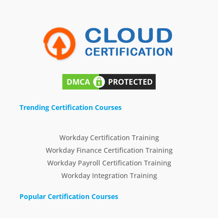
Trending Certification Courses
Workday Certification Training
Workday Finance Certification Training
Workday Payroll Certification Training
Workday Integration Training
Popular Certification Courses