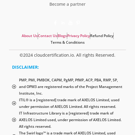
Become a partner
About Us
Contact Us
Blogs
Privacy Policy
Refund Policy
Terms & Conditions
©2024 cloudcertification.io. All rights Reserved.
DISCLAIMER:
PMP, PMI, PMBOK, CAPM, PgMP, PfMP, ACP, PBA, RMP, SP,
and OPM3 are registered marks of the Project Management
Institute, Inc.
ITIL® is a [registered] trade mark of AXELOS Limited, used
under permission of AXELOS Limited. All rights reserved.
IT Infrastructure Library is a [registered] trade mark of
AXELOS Limited used, under permission of AXELOS Limited.
All rights reserved.
The Swirl logo™ is a trade mark of AXELOS Limited, used