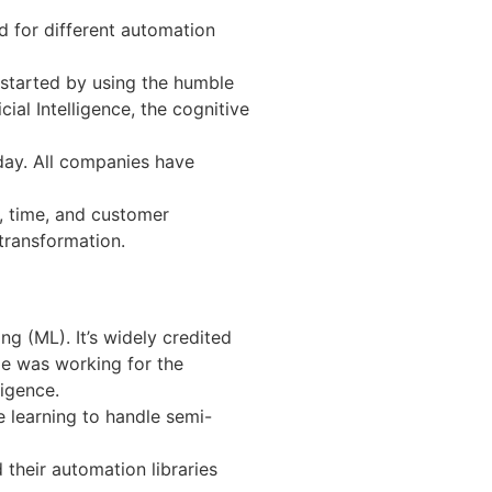
 for different automation
 started by using the humble
al Intelligence, the cognitive
day. All companies have
, time, and customer
 transformation.
g (ML). It’s widely credited
ime was working for the
ligence.
e learning to handle semi-
their automation libraries