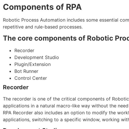
Components of RPA
Robotic Process Automation includes some essential com
repetitive and rule-based processes.
The core components of Robotic Proc
Recorder
Development Studio
Plugin/Extension
Bot Runner
Control Center
Recorder
The recorder is one of the critical components of Roboti
applications in a natural macro-like way without the nee
RPA Recorder also includes an option to modify the work
applications, switching to a specific window, working with