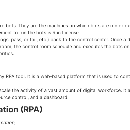
e bots. They are the machines on which bots are run or ex
ement to run the bots is Run License.
logs, pass, or fail, etc.) back to the control center. Once a
 room, the control room schedule and executes the bots on t
rities.
y RPA tool. It is a web-based platform that is used to cont
cale the activity of a vast amount of digital workforce. It 
urce control, and a dashboard.
ation (RPA)
mation,