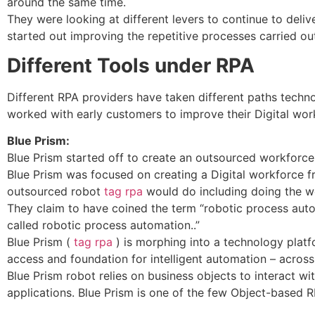
around the same time.
They were looking at different levers to continue to deliv
started out improving the repetitive processes carried ou
Different Tools under RPA
Different RPA providers have taken different paths techn
worked with early customers to improve their Digital work
Blue Prism:
Blue Prism started off to create an outsourced workforce
Blue Prism was focused on creating a Digital workforce f
outsourced robot
tag rpa
would do including doing the w
They claim to have coined the term “robotic process aut
called robotic process automation..”
Blue Prism (
tag rpa
) is morphing into a technology platf
access and foundation for intelligent automation – across
Blue Prism robot relies on business objects to interact wi
applications. Blue Prism is one of the few Object-based 