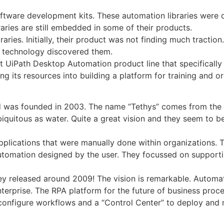
software development kits. These automation libraries were
ries are still embedded in some of their products.
braries. Initially, their product was not finding much tracti
PA technology discovered them.
t UiPath Desktop Automation product line that specificall
ing its resources into building a platform for training and o
d was founded in 2003. The name “Tethys” comes from the 
iquitous as water. Quite a great vision and they seem to b
applications that were manually done within organizations. 
utomation designed by the user. They focussed on supporti
hey released around 2009! The vision is remarkable. Autom
terprise. The RPA platform for the future of business proc
 configure workflows and a “Control Center” to deploy and