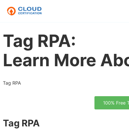
Tag RPA:
Learn More Ab
Tag RPA
100% Free 
Tag RPA