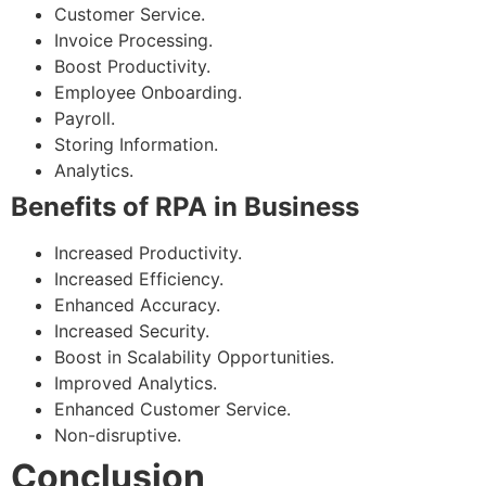
Customer Service.
Invoice Processing.
Boost Productivity.
Employee Onboarding.
Payroll.
Storing Information.
Analytics.
Benefits of RPA in Business
Increased Productivity.
Increased Efficiency.
Enhanced Accuracy.
Increased Security.
Boost in Scalability Opportunities.
Improved Analytics.
Enhanced Customer Service.
Non-disruptive.
Conclusion