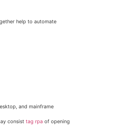
gether help to automate
 desktop, and mainframe
may consist
tag rpa
of opening