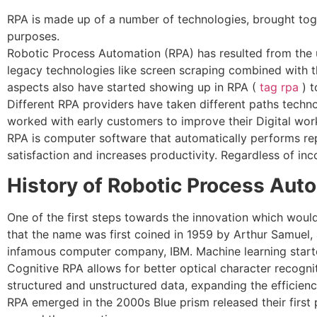
RPA is made up of a number of technologies, brought tog
purposes.
Robotic Process Automation (RPA) has resulted from the u
legacy technologies like screen scraping combined with th
aspects also have started showing up in RPA (
tag rpa
) t
Different RPA providers have taken different paths techn
worked with early customers to improve their Digital work
RPA is computer software that automatically performs rep
satisfaction and increases productivity. Regardless of inc
History of Robotic Process Aut
One of the first steps towards the innovation which would
that the name was first coined in 1959 by Arthur Samuel, a 
infamous computer company, IBM. Machine learning started 
Cognitive RPA allows for better optical character recogn
structured and unstructured data, expanding the efficienci
RPA emerged in the 2000s Blue prism released their first