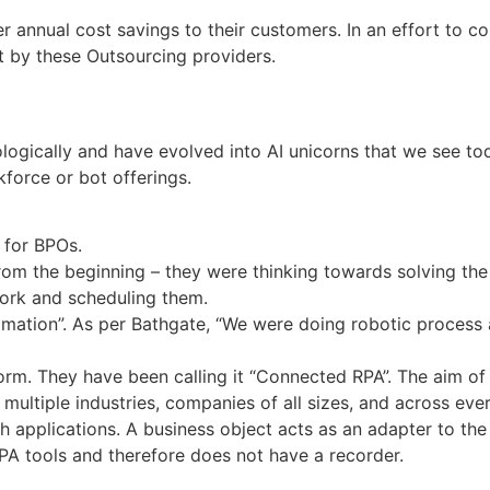
er annual cost savings to their customers. In an effort to c
t by these Outsourcing providers.
ologically and have evolved into AI unicorns that we see to
force or bot offerings.
 for BPOs.
rom the beginning – they were thinking towards solving the
ork and scheduling them.
omation”. As per Bathgate, “We were doing robotic process
orm. They have been calling it “Connected RPA”. The aim of 
 multiple industries, companies of all sizes, and across ev
th applications. A business object acts as an adapter to the 
RPA tools and therefore does not have a recorder.