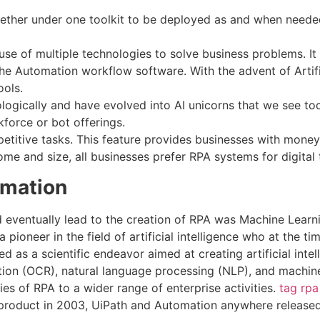
ether under one toolkit to be deployed as and when needed
se of multiple technologies to solve business problems. It
e Automation workflow software. With the advent of Artifici
ools.
ologically and have evolved into AI unicorns that we see to
force or bot offerings.
etitive tasks. This feature provides businesses with money
ome and size, all businesses prefer RPA systems for digital
omation
 eventually lead to the creation of RPA was Machine Learnin
pioneer in the field of artificial intelligence who at the t
as a scientific endeavor aimed at creating artificial intel
ition (OCR), natural language processing (NLP), and machin
es of RPA to a wider range of enterprise activities.
tag rpa
 product in 2003, UiPath and Automation anywhere released 