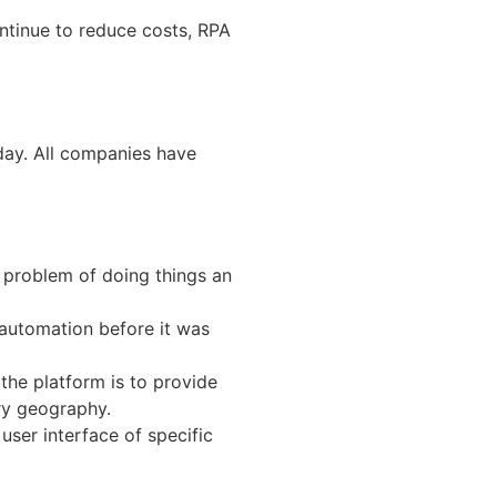
ontinue to reduce costs, RPA
day. All companies have
 problem of doing things an
 automation before it was
the platform is to provide
ery geography.
user interface of specific