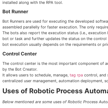
installed along with the RPA tool.
Bot Runner
Bot Runners are used for executing the developed softwar
assembled parallelly for faster execution. The only requir
The bots also report the execution status (i.e., execution 
bot or task and further updates the status on the control
bot execution usually depends on the requirements or prio
Control Center
The control center is the most important component of an
by the Bot Creator.
It allows users to schedule, manage,
tag rpa
control, and s
centralized user management, automation deployment, so
Uses of Robotic Process Autom
Below mentioned are some uses of Robotic Process Auto