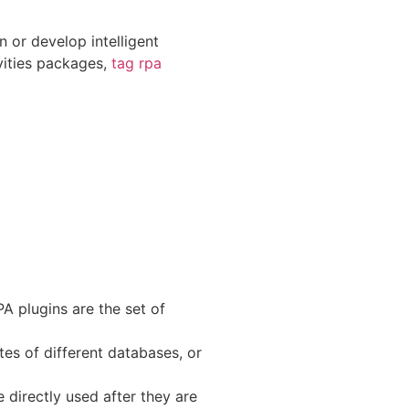
 or develop intelligent
ivities packages,
tag rpa
A plugins are the set of
tes of different databases, or
 directly used after they are