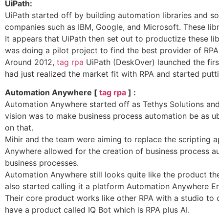
UiPath:
UiPath started off by building automation libraries and 
companies such as IBM, Google, and Microsoft. These libra
It appears that UiPath then set out to productize these li
was doing a pilot project to find the best provider of R
Around 2012,
tag rpa
UiPath (DeskOver) launched the firs
had just realized the market fit with RPA and started putt
Automation Anywhere [
tag rpa
] :
Automation Anywhere started off as Tethys Solutions an
vision was to make business process automation be as ub
on that.
Mihir and the team were aiming to replace the scripting 
Anywhere allowed for the creation of business process a
business processes.
Automation Anywhere still looks quite like the product t
also started calling it a platform Automation Anywhere En
Their core product works like other RPA with a studio to
have a product called IQ Bot which is RPA plus AI.