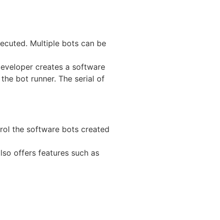
ecuted. Multiple bots can be
 developer creates a software
he bot runner. The serial of
rol the software bots created
also offers features such as