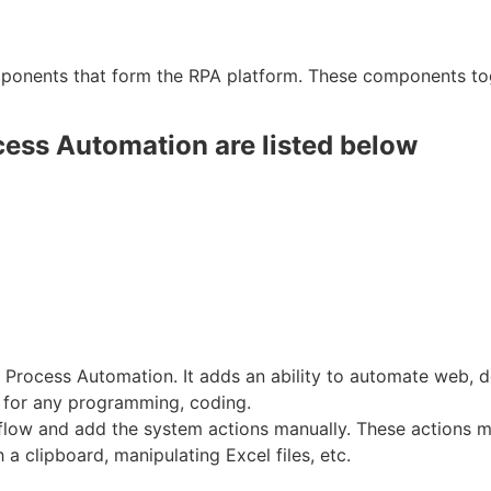
ponents that form the RPA platform. These components to
ess Automation are listed below
c Process Automation. It adds an ability to automate web,
d for any programming, coding.
flow and add the system actions manually. These actions 
 a clipboard, manipulating Excel files, etc.