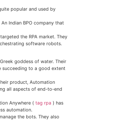
 quite popular and used by
on. An Indian BPO company that
y targeted the RPA market. They
rchestrating software robots.
Greek goddess of water. Their
e succeeding to a good extent
Their product, Automation
ng all aspects of end-to-end
ation Anywhere (
tag rpa
) has
ess automation.
 manage the bots. They also