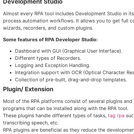
Development Studio
Almost every RPA tool includes Development Studio in it
process automation workflows. It allows you to get full co
wizards, recorders, and custom plugins.
Some features of RPA Developer Studio:
Dashboard with GUI (Graphical User Interface).
Different types of Recorders.
Logging and Exception Handling.
Integration support with OCR (Optical Character Rea
Collection of pre-built, drag-and-drop templates.
Plugin/ Extension
Most of the RPA platforms consist of several plugins and
programs that can be installed along with the RPA tool.
These plugins handle different types of tasks,
tag rpa
such
transcribing speech, etc.
RPA plugins are beneficial as they reduce the development