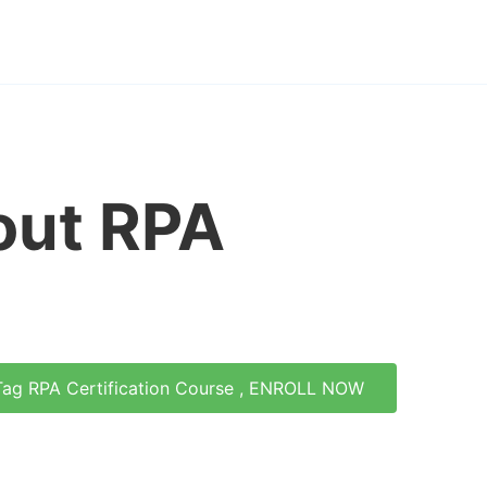
out RPA
Tag RPA Certification Course , ENROLL NOW