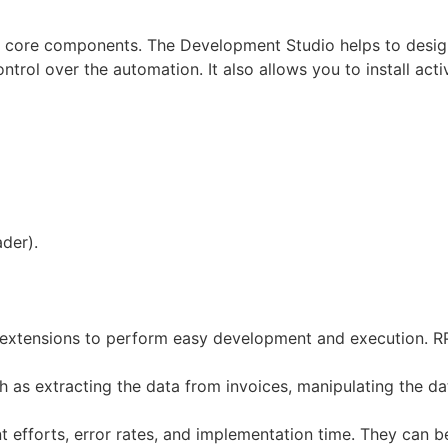
s core components. The Development Studio helps to design
ntrol over the automation. It also allows you to install act
der).
 extensions to perform easy development and execution. RP
 as extracting the data from invoices, manipulating the da
 efforts, error rates, and implementation time. They can be