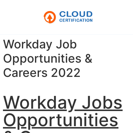
Workday Job
Opportunities &
Careers 2022
Workday Jobs
Opportunities