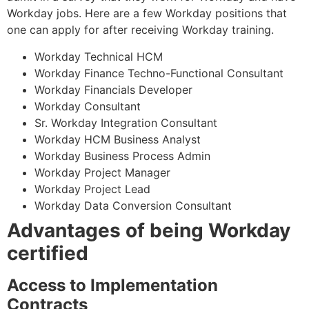
Workday jobs. Here are a few Workday positions that
one can apply for after receiving Workday training.
Workday Technical HCM
Workday Finance Techno-Functional Consultant
Workday Financials Developer
Workday Consultant
Sr. Workday Integration Consultant
Workday HCM Business Analyst
Workday Business Process Admin
Workday Project Manager
Workday Project Lead
Workday Data Conversion Consultant
Advantages of being Workday
certified
Access to Implementation
Contracts