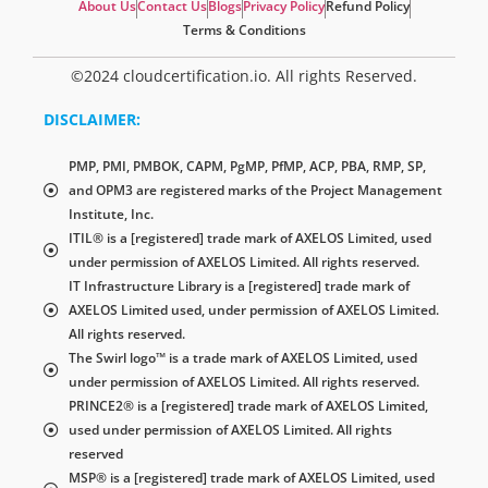
About Us
Contact Us
Blogs
Privacy Policy
Refund Policy
Terms & Conditions
©2024 cloudcertification.io. All rights Reserved.
DISCLAIMER:
PMP, PMI, PMBOK, CAPM, PgMP, PfMP, ACP, PBA, RMP, SP,
and OPM3 are registered marks of the Project Management
Institute, Inc.
ITIL® is a [registered] trade mark of AXELOS Limited, used
under permission of AXELOS Limited. All rights reserved.
IT Infrastructure Library is a [registered] trade mark of
AXELOS Limited used, under permission of AXELOS Limited.
All rights reserved.
The Swirl logo™ is a trade mark of AXELOS Limited, used
under permission of AXELOS Limited. All rights reserved.
PRINCE2® is a [registered] trade mark of AXELOS Limited,
used under permission of AXELOS Limited. All rights
reserved
MSP® is a [registered] trade mark of AXELOS Limited, used