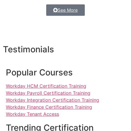
See More
Testimonials
Popular Courses
Workday HCM Certification Training
Workday Payroll Certification Training
Workday Integration Certification Training
Workday Finance Certification Training
Workday Tenant Access
Trending Certification