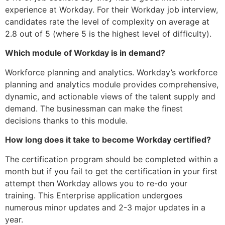
experience at Workday. For their Workday job interview,
candidates rate the level of complexity on average at
2.8 out of 5 (where 5 is the highest level of difficulty).
Which module of Workday is in demand?
Workforce planning and analytics. Workday’s workforce
planning and analytics module provides comprehensive,
dynamic, and actionable views of the talent supply and
demand. The businessman can make the finest
decisions thanks to this module.
How long does it take to become Workday certified?
The certification program should be completed within a
month but if you fail to get the certification in your first
attempt then Workday allows you to re-do your
training. This Enterprise application undergoes
numerous minor updates and 2-3 major updates in a
year.