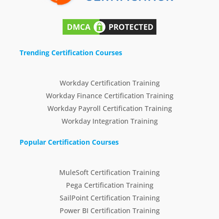
Trending Certification Courses
Workday Certification Training
Workday Finance Certification Training
Workday Payroll Certification Training
Workday Integration Training
Popular Certification Courses
MuleSoft Certification Training
Pega Certification Training
SailPoint Certification Training
Power BI Certification Training