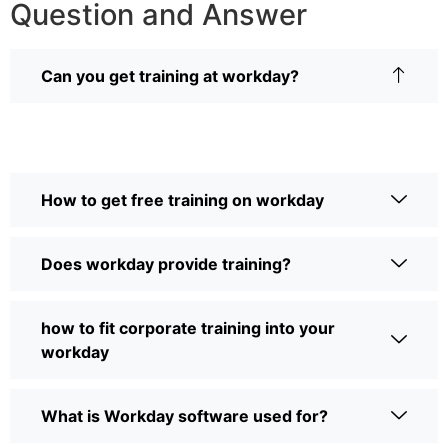
Question and Answer
Can you get training at workday?
How to get free training on workday
Does workday provide training?
how to fit corporate training into your
workday
What is Workday software used for?