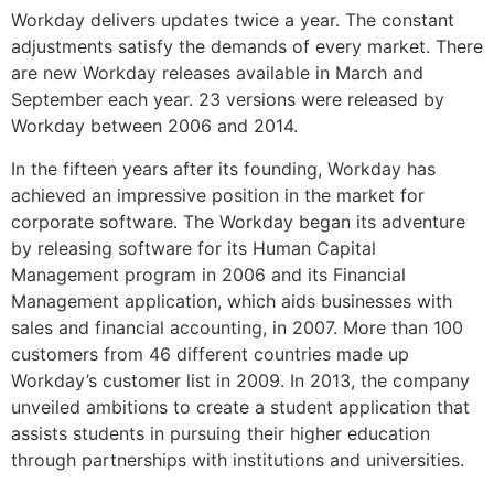
Workday delivers updates twice a year. The constant
adjustments satisfy the demands of every market. There
are new Workday releases available in March and
September each year. 23 versions were released by
Workday between 2006 and 2014.
In the fifteen years after its founding, Workday has
achieved an impressive position in the market for
corporate software. The Workday began its adventure
by releasing software for its Human Capital
Management program in 2006 and its Financial
Management application, which aids businesses with
sales and financial accounting, in 2007. More than 100
customers from 46 different countries made up
Workday’s customer list in 2009. In 2013, the company
unveiled ambitions to create a student application that
assists students in pursuing their higher education
through partnerships with institutions and universities.