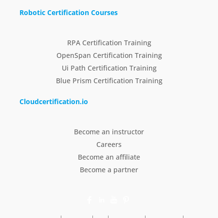
Robotic Certification Courses
RPA Certification Training
OpenSpan Certification Training
Ui Path Certification Training
Blue Prism Certification Training
Cloudcertification.io
Become an instructor
Careers
Become an affiliate
Become a partner