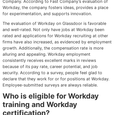
Company. According to Fast Company’s evaluation of
Workday, the company fosters ideas, provides a place
for experimentation, and supports innovation.
The evaluation of Workday on Glassdoor is favorable
and well-rated. Not only have jobs at Workday been
rated and applications for Workday recruiting at other
firms have also increased, as evidenced by employment
growth. Additionally, the compensation rate is more
alluring and appealing. Workday employment
consistently receives excellent marks in reviews
because of its pay rate, career potential, and job
security. According to a survey, people feel glad to
declare that they work for or for positions at Workday.
Employee-submitted surveys are always reliable.
Who is eligible for Workday
training and Workday
certification?