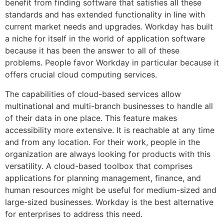
benefit from finding software that satisfies all these
standards and has extended functionality in line with
current market needs and upgrades. Workday has built
a niche for itself in the world of application software
because it has been the answer to all of these
problems. People favor Workday in particular because it
offers crucial cloud computing services.
The capabilities of cloud-based services allow
multinational and multi-branch businesses to handle all
of their data in one place. This feature makes
accessibility more extensive. It is reachable at any time
and from any location. For their work, people in the
organization are always looking for products with this
versatility. A cloud-based toolbox that comprises
applications for planning management, finance, and
human resources might be useful for medium-sized and
large-sized businesses. Workday is the best alternative
for enterprises to address this need.