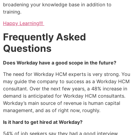
broadening your knowledge base in addition to
training.
Happy Learning!!!
Frequently Asked
Questions
Does Workday have a good scope in the future?
The need for Workday HCM experts is very strong. You
may guide the company to success as a Workday HCM
consultant. Over the next few years, a 48% increase in
demand is anticipated for Workday HCM consultants.
Workday’s main source of revenue is human capital
management, and as of right now, roughly.
Is it hard to get hired at Workday?
54% of job seekers say they had a good interview