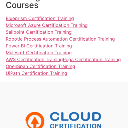
Courses
Blueprism Certification Training
Microsoft Azure Certification Training
Sailpoint Certification Training
Robotic Process Automation Certification Training
Power BI Certification Training
Mulesoft Certification Training
AWS Certification Training
Pega Certification Training
OpenSpan Certification Training
UiPath Certification Training