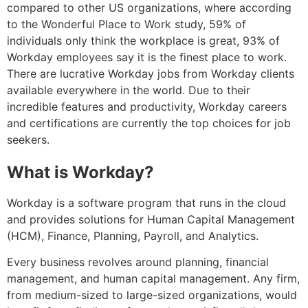
compared to other US organizations, where according
to the Wonderful Place to Work study, 59% of
individuals only think the workplace is great, 93% of
Workday employees say it is the finest place to work.
There are lucrative Workday jobs from Workday clients
available everywhere in the world. Due to their
incredible features and productivity, Workday careers
and certifications are currently the top choices for job
seekers.
What is Workday?
Workday is a software program that runs in the cloud
and provides solutions for Human Capital Management
(HCM), Finance, Planning, Payroll, and Analytics.
Every business revolves around planning, financial
management, and human capital management. Any firm,
from medium-sized to large-sized organizations, would