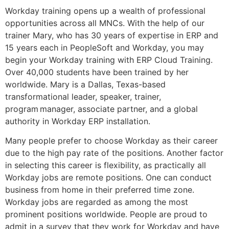
Workday training opens up a wealth of professional
opportunities across all MNCs. With the help of our
trainer Mary, who has 30 years of expertise in ERP and
15 years each in PeopleSoft and Workday, you may
begin your Workday training with ERP Cloud Training.
Over 40,000 students have been trained by her
worldwide. Mary is a Dallas, Texas-based
transformational leader, speaker, trainer,
program manager, associate partner, and a global
authority in Workday ERP installation.
Many people prefer to choose Workday as their career
due to the high pay rate of the positions. Another factor
in selecting this career is flexibility, as practically all
Workday jobs are remote positions. One can conduct
business from home in their preferred time zone.
Workday jobs are regarded as among the most
prominent positions worldwide. People are proud to
admit in a survey that they work for Workday and have