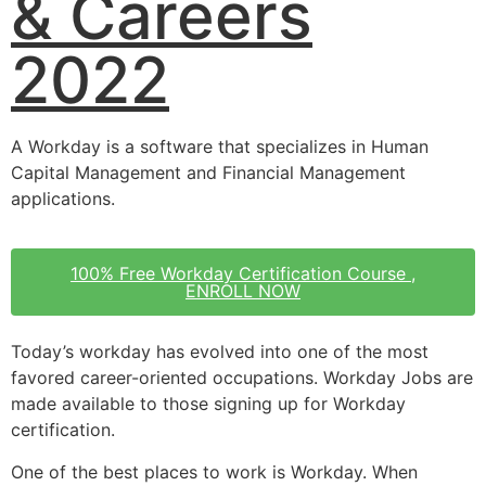
& Careers
2022
A Workday is a software that specializes in Human
Capital Management and Financial Management
applications.
100% Free Workday Certification Course ,
ENROLL NOW
Today’s workday has evolved into one of the most
favored career-oriented occupations. Workday Jobs are
made available to those signing up for Workday
certification.
One of the best places to work is Workday. When