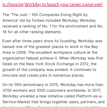
Is choosing Workday to launch your career a wise one?
The “The Just – 100 Companies Doing Right by
America” list by Forbes included Workday. Workday
received a ranking of No. 1 for the environment and No.
18 for all other ranking elements.
Even after three years since its founding, Workday was
named one of the greatest places to work in the Bay
Area in 2008. The excellent workplace culture at the
organization helped achieve it. When Workday was first
listed on the New York Stock Exchange in 2012, the
growth of the company was evident. It continues to
innovate and create jobs in numerous places.
On its 10th anniversary in 2015, Workday has more than
3700 workers and 1000 customers worldwide. In 2017,
Workday unveiled a new initiative called Platform-as-a-
Service-Market that brings together users, partners, and