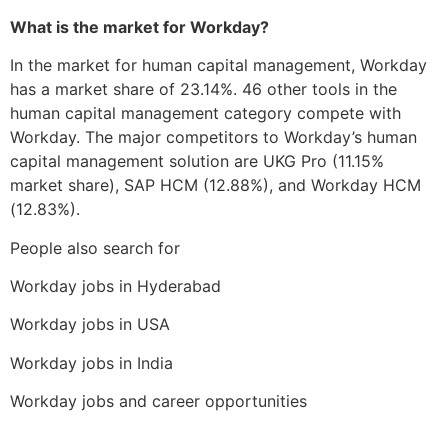
What is the market for Workday?
In the market for human capital management, Workday
has a market share of 23.14%. 46 other tools in the
human capital management category compete with
Workday. The major competitors to Workday’s human
capital management solution are UKG Pro (11.15%
market share), SAP HCM (12.88%), and Workday HCM
(12.83%).
People also search for
Workday jobs in Hyderabad
Workday jobs in USA
Workday jobs in India
Workday jobs and career opportunities