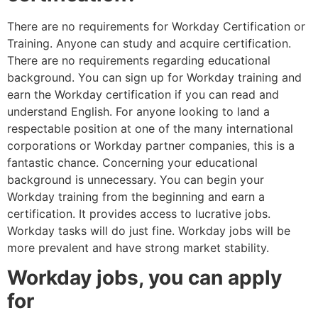
There are no requirements for Workday Certification or
Training. Anyone can study and acquire certification.
There are no requirements regarding educational
background. You can sign up for Workday training and
earn the Workday certification if you can read and
understand English. For anyone looking to land a
respectable position at one of the many international
corporations or Workday partner companies, this is a
fantastic chance. Concerning your educational
background is unnecessary. You can begin your
Workday training from the beginning and earn a
certification. It provides access to lucrative jobs.
Workday tasks will do just fine. Workday jobs will be
more prevalent and have strong market stability.
Workday jobs, you can apply
for