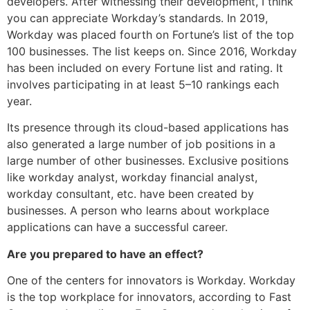
developers. After witnessing their development, I think
you can appreciate Workday’s standards. In 2019,
Workday was placed fourth on Fortune’s list of the top
100 businesses. The list keeps on. Since 2016, Workday
has been included on every Fortune list and rating. It
involves participating in at least 5–10 rankings each
year.
Its presence through its cloud-based applications has
also generated a large number of job positions in a
large number of other businesses. Exclusive positions
like workday analyst, workday financial analyst,
workday consultant, etc. have been created by
businesses. A person who learns about workplace
applications can have a successful career.
Are you prepared to have an effect?
One of the centers for innovators is Workday. Workday
is the top workplace for innovators, according to Fast