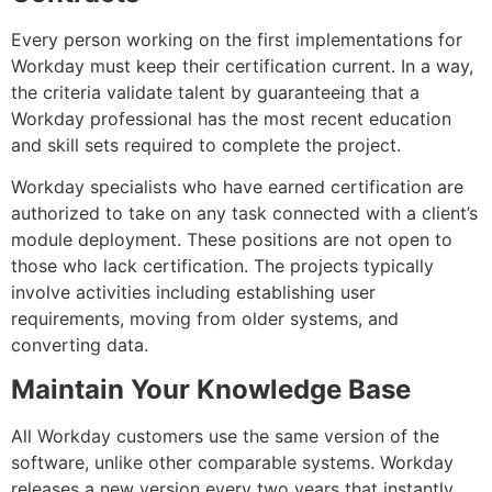
Every person working on the first implementations for
Workday must keep their certification current. In a way,
the criteria validate talent by guaranteeing that a
Workday professional has the most recent education
and skill sets required to complete the project.
Workday specialists who have earned certification are
authorized to take on any task connected with a client’s
module deployment. These positions are not open to
those who lack certification. The projects typically
involve activities including establishing user
requirements, moving from older systems, and
converting data.
Maintain Your Knowledge Base
All Workday customers use the same version of the
software, unlike other comparable systems. Workday
releases a new version every two years that instantly