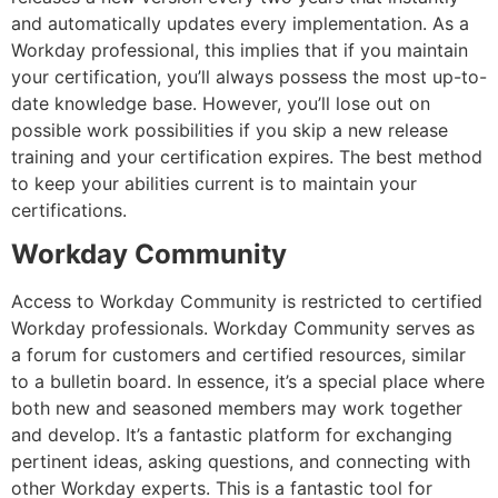
and automatically updates every implementation. As a
Workday professional, this implies that if you maintain
your certification, you’ll always possess the most up-to-
date knowledge base. However, you’ll lose out on
possible work possibilities if you skip a new release
training and your certification expires. The best method
to keep your abilities current is to maintain your
certifications.
Workday Community
Access to Workday Community is restricted to certified
Workday professionals. Workday Community serves as
a forum for customers and certified resources, similar
to a bulletin board. In essence, it’s a special place where
both new and seasoned members may work together
and develop. It’s a fantastic platform for exchanging
pertinent ideas, asking questions, and connecting with
other Workday experts. This is a fantastic tool for