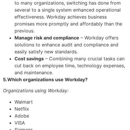
to many organizations, switching has done from
several to a single system enhanced operational
effectiveness. Workday achieves business
promises more promptly and affordably than the
previous.
Manage risk and compliance
– Workday offers
solutions to enhance audit and compliance and
easily satisfy new standards.
Cost savings
– Combining many crucial tasks can
cut back on employee time, technology expenses,
and maintenance.
5.Which organizations use Workday?
Organizations using Workday:
Walmart
Netflix
Adobe
VISA
Siemens