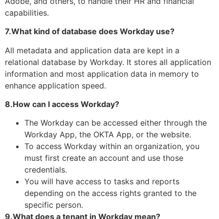
Adobe, and others, to handle their HR and financial
capabilities.
7.What kind of database does Workday use?
All metadata and application data are kept in a
relational database by Workday. It stores all application
information and most application data in memory to
enhance application speed.
8.How can I access Workday?
The Workday can be accessed either through the
Workday App, the OKTA App, or the website.
To access Workday within an organization, you
must first create an account and use those
credentials.
You will have access to tasks and reports
depending on the access rights granted to the
specific person.
9.What does a tenant in Workday mean?