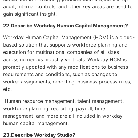
audit, internal controls, and other key areas are used to
gain significant insight.
22.Describe Workday Human Capital Management?
Workday Human Capital Management (HCM) is a cloud-
based solution that supports workforce planning and
execution for multinational companies of all sizes
across numerous industry verticals. Workday HCM is
promptly updated with any modifications to business
requirements and conditions, such as changes to
worker assignments, reporting, business process rules,
etc.
Human resource management, talent management,
workforce planning, recruiting, payroll, time
management, and more are all included in workday
human capital management.
23.Describe Workday Studio?