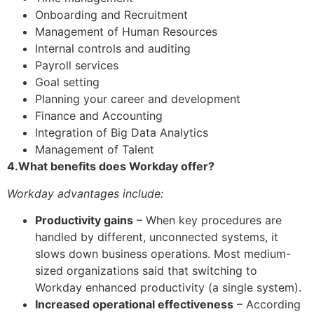
Onboarding and Recruitment
Management of Human Resources
Internal controls and auditing
Payroll services
Goal setting
Planning your career and development
Finance and Accounting
Integration of Big Data Analytics
Management of Talent
4.What benefits does Workday offer?
Workday advantages include:
Productivity gains
– When key procedures are
handled by different, unconnected systems, it
slows down business operations. Most medium-
sized organizations said that switching to
Workday enhanced productivity (a single system).
Increased operational effectiveness
– According