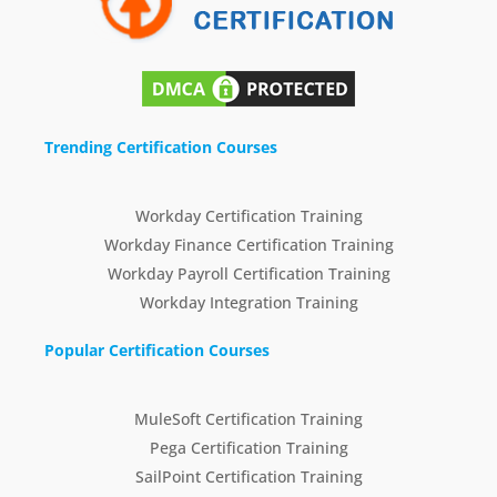
Trending Certification Courses
Workday Certification Training
Workday Finance Certification Training
Workday Payroll Certification Training
Workday Integration Training
Popular Certification Courses
MuleSoft Certification Training
Pega Certification Training
SailPoint Certification Training