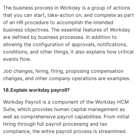
The business process in Workday is a group of actions
that you can start, take-action on, and complete as part
of an HR procedure to accomplish the intended
business objectives. The essential features of Workday
are defined by business processes. In addition to
allowing the configuration of approvals, notifications,
conditions, and other things, it also explains how critical
events flow.
Job changes, hiring, firing, proposing compensation
changes, and other company operations are examples.
18.Explain workday payroll?
Workday Payroll is a component of the Workday HCM
Suite, which provides human capital management as
well as comprehensive payroll capabilities. From initial
hiring through full payroll processing and tax
compliance, the entire payroll process is streamlined.