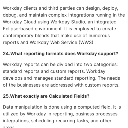
Workday clients and third parties can design, deploy,
debug, and maintain complex integrations running in the
Workday Cloud using Workday Studio, an integrated
Eclipse-based environment. It is employed to create
contemporary blends that make use of numerous
reports and Workday Web Service (WWS).
24.What reporting formats does Workday support?
Workday reports can be divided into two categories:
standard reports and custom reports. Workday
develops and manages standard reporting. The needs
of the businesses are addressed with custom reports.
25.What exactly are Calculated Fields?
Data manipulation is done using a computed field. It is
utilized by Workday in reporting, business processes,
integrations, scheduling recurring tasks, and other
areas.