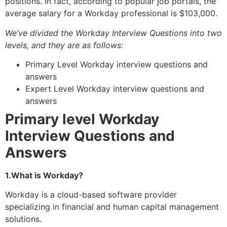
positions. In fact, according to popular job portals, the
average salary for a Workday professional is $103,000.
We’ve divided the Workday Interview Questions into two
levels, and they are as follows:
Primary Level Workday interview questions and
answers
Expert Level Workday interview questions and
answers
Primary level Workday
Interview Questions and
Answers
1.What is Workday?
Workday is a cloud-based software provider
specializing in financial and human capital management
solutions.