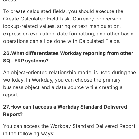
To create calculated fields, you should execute the
Create Calculated Field task. Currency conversion,
lookup-related values, string or text manipulation,
expression evaluation, date formatting, and other basic
operations can all be done with Calculated Fields.
26.What differentiates Workday reporting from other
SQL ERP systems?
An object-oriented relationship model is used during the
workday. In Workday, you can choose the primary
business object and a data source while creating a
report.
27.How can I access a Workday Standard Delivered
Report?
You can access the Workday Standard Delivered Report
in the following ways: