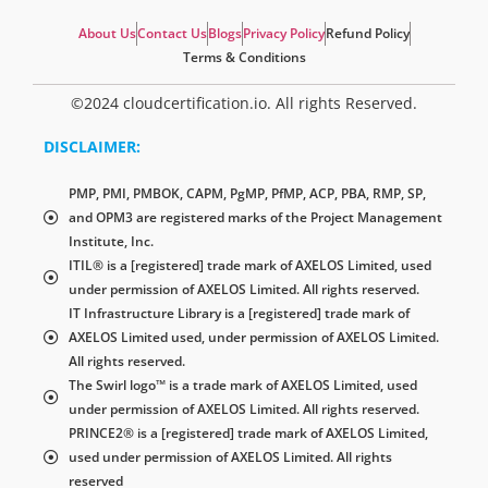
About Us
Contact Us
Blogs
Privacy Policy
Refund Policy
Terms & Conditions
©2024 cloudcertification.io. All rights Reserved.
DISCLAIMER:
PMP, PMI, PMBOK, CAPM, PgMP, PfMP, ACP, PBA, RMP, SP,
and OPM3 are registered marks of the Project Management
Institute, Inc.
ITIL® is a [registered] trade mark of AXELOS Limited, used
under permission of AXELOS Limited. All rights reserved.
IT Infrastructure Library is a [registered] trade mark of
AXELOS Limited used, under permission of AXELOS Limited.
All rights reserved.
The Swirl logo™ is a trade mark of AXELOS Limited, used
under permission of AXELOS Limited. All rights reserved.
PRINCE2® is a [registered] trade mark of AXELOS Limited,
used under permission of AXELOS Limited. All rights
reserved