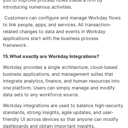
introducing numerous activities.
Customers can configure and manage Workday flows
to link people, apps, and services. All transaction-
related changes to data and events in Workday
applications start with the business process
framework.
15.What exactly are Workday Integrations?
Workday provides a single architecture, cloud-based
business applications, and management suites that
integrate analytics, finance, and human resources into
one platform. Users can simply manage and modify
data sets to any workforce source.
Workday integrations are used to balance high-security
standards, strong insights, agile updates, and user-
friendly UI across devices so that anyone can modify
dashboards and obtain important insights.