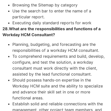
Browsing the Sitemap by category
Use the search bar to enter the name of a
particular report.
Executing daily standard reports for work
28.What are the responsibilities and functions of a
Workday HCM Consultant?
Planning, budgeting, and forecasting are the
responsibilities of a workday HCM consultant.
To comprehend requirements and build, develop,
configure, and test the solution, a workday
consultant must work directly with the client,
assisted by the lead functional consultant.
Should possess hands-on expertise in the
Workday HCM suite and the ability to specialize
and advance their skill set in one or more
functional areas.
Establish solid and reliable connections with the
management, other project team members, and