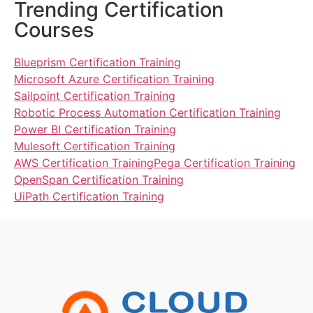
Trending Certification
Courses
Blueprism Certification Training
Microsoft Azure Certification Training
Sailpoint Certification Training
Robotic Process Automation Certification Training
Power BI Certification Training
Mulesoft Certification Training
AWS Certification Training
Pega Certification Training
OpenSpan Certification Training
UiPath Certification Training