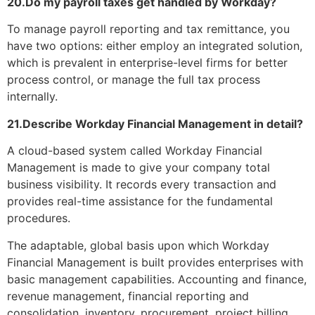
20.Do my payroll taxes get handled by Workday?
To manage payroll reporting and tax remittance, you
have two options: either employ an integrated solution,
which is prevalent in enterprise-level firms for better
process control, or manage the full tax process
internally.
21.Describe Workday Financial Management in detail?
A cloud-based system called Workday Financial
Management is made to give your company total
business visibility. It records every transaction and
provides real-time assistance for the fundamental
procedures.
The adaptable, global basis upon which Workday
Financial Management is built provides enterprises with
basic management capabilities. Accounting and finance,
revenue management, financial reporting and
consolidation, inventory, procurement, project billing,