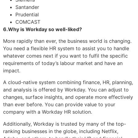
Santander
Prudential
COMCAST
6.Why is Workday so well-liked?
More rapidly than ever, the business world is changing.
You need a flexible HR system to assist you to handle
whatever comes next if you want to fulfil the specific
requirements of today’s labour market and have an
impact.
A cloud-native system combining finance, HR, planning,
and analysis is offered by Workday. You can adjust to
changes, surface insights, and operate more effectively
than ever before. You can provide value to your
company with a Workday HR solution.
Additionally, Workday is trusted by many of the top-
ranking businesses in the globe, including Netflix,