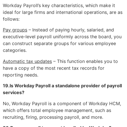
Workday Payroll’s key characteristics, which make it
ideal for large firms and international operations, are as
follows:
Pay groups
– Instead of paying hourly, salaried, and
executive-level payroll uniformly across the board, you
can construct separate groups for various employee
categories.
Automatic tax updates
– This function enables you to
have a copy of the most recent tax records for
reporting needs.
19.Is Workday Payroll a standalone provider of payroll
services?
No, Workday Payroll is a component of Workday HCM,
which offers total employee management, such as
recruiting, firing, processing payroll, and more.