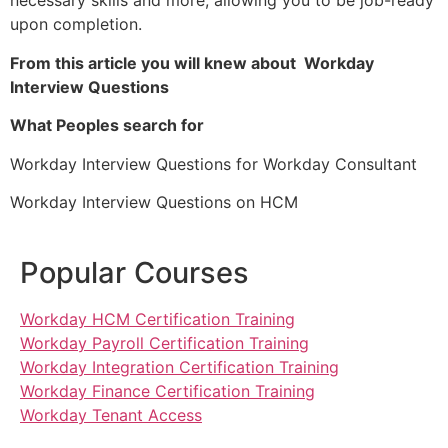
necessary skills and more, allowing you to be job-ready
upon completion.
From this article you will knew about Workday
Interview Questions
What Peoples search for
Workday Interview Questions for Workday Consultant
Workday Interview Questions on HCM
Popular Courses
Workday HCM Certification Training
Workday Payroll Certification Training
Workday Integration Certification Training
Workday Finance Certification Training
Workday Tenant Access