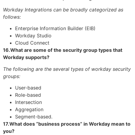
Workday Integrations can be broadly categorized as
follows:
Enterprise Information Builder (EIB)
Workday Studio
Cloud Connect
16.What are some of the security group types that
Workday supports?
The following are the several types of workday security
groups:
User-based
Role-based
Intersection
Aggregation
Segment-based.
17.What does “business process” in Workday mean to
you?