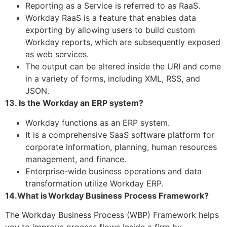
Reporting as a Service is referred to as RaaS.
Workday RaaS is a feature that enables data
exporting by allowing users to build custom
Workday reports, which are subsequently exposed
as web services.
The output can be altered inside the URI and come
in a variety of forms, including XML, RSS, and
JSON.
13. Is the Workday an ERP system?
Workday functions as an ERP system.
It is a comprehensive SaaS software platform for
corporate information, planning, human resources
management, and finance.
Enterprise-wide business operations and data
transformation utilize Workday ERP.
14.What is Workday Business Process Framework?
The Workday Business Process (WBP) Framework helps
you to improve process flows inside a firm by