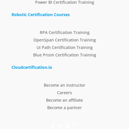
Power BI Certification Training
Robotic Certification Courses
RPA Certification Training
OpenSpan Certification Training
Ui Path Certification Training
Blue Prism Certification Training
Cloudcertification.io
Become an instructor
Careers
Become an affiliate
Become a partner