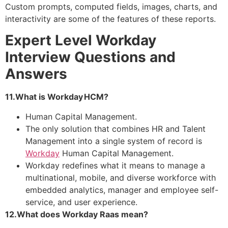
Custom prompts, computed fields, images, charts, and
interactivity are some of the features of these reports.
Expert Level Workday
Interview Questions and
Answers
11.What is Workday HCM?
Human Capital Management.
The only solution that combines HR and Talent
Management into a single system of record is
Workday
Human Capital Management.
Workday redefines what it means to manage a
multinational, mobile, and diverse workforce with
embedded analytics, manager and employee self-
service, and user experience.
12.What does Workday Raas mean?