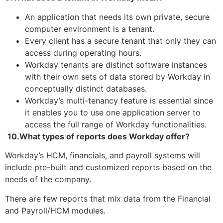
An application that needs its own private, secure
computer environment is a tenant.
Every client has a secure tenant that only they can
access during operating hours.
Workday tenants are distinct software instances
with their own sets of data stored by Workday in
conceptually distinct databases.
Workday’s multi-tenancy feature is essential since
it enables you to use one application server to
access the full range of Workday functionalities.
10.What types of reports does Workday offer?
Workday’s HCM, financials, and payroll systems will
include pre-built and customized reports based on the
needs of the company.
There are few reports that mix data from the Financial
and Payroll/HCM modules.