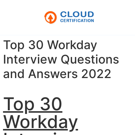
Top 30 Workday
Interview Questions
and Answers 2022
Top 30
Workday