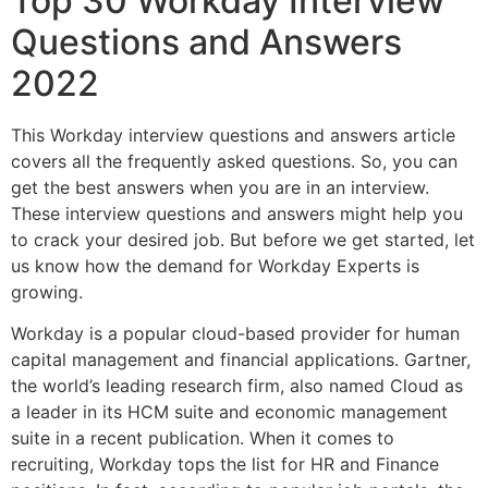
Top 30 Workday Interview
Questions and Answers
2022
This Workday interview questions and answers article
covers all the frequently asked questions.
So, you can
get the best answers when you are in an interview.
These interview questions and answers might help you
to crack your desired job. But before we get started, let
us know how the demand for Workday Experts is
growing.
Workday is a popular cloud-based provider for human
capital management and financial applications. Gartner,
the world’s leading research firm, also named Cloud as
a leader in its HCM suite and economic management
suite in a recent publication. When it comes to
recruiting, Workday tops the list for HR and Finance