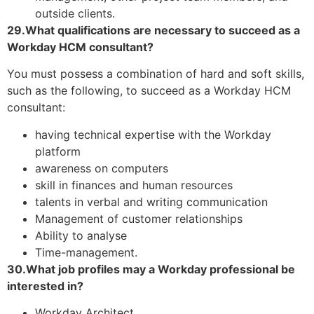
outside clients.
29.What qualifications are necessary to succeed as a
Workday HCM consultant?
You must possess a combination of hard and soft skills,
such as the following, to succeed as a Workday HCM
consultant:
having technical expertise with the Workday
platform
awareness on computers
skill in finances and human resources
talents in verbal and writing communication
Management of customer relationships
Ability to analyse
Time-management.
30.What job profiles may a Workday professional be
interested in?
Workday Architect