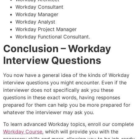
Workday Consultant
Workday Manager
Workday Analyst
Workday Project Manager
Workday Functional Consultant.
Conclusion
– Workday
Interview Questions
You now have a general idea of the kinds of Workday
interview questions you might encounter. Even if the
interviewer does not specifically ask you these
questions in these exact words, having responses
prepared for them can help you be more prepared for
whatever the interviewer may ask you.
To learn advanced Workday topics, enroll our complete
Workday Course
, which will provide you with the