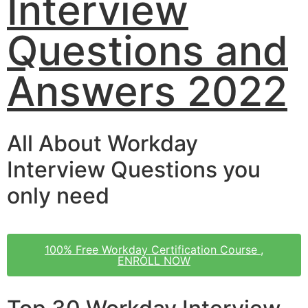
Interview
Questions and
Answers 2022
All About Workday
Interview Questions you
only need
100% Free Workday Certification Course ,
ENROLL NOW