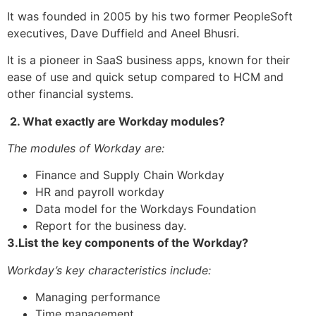
It was founded in 2005 by his two former PeopleSoft
executives, Dave Duffield and Aneel Bhusri.
It is a pioneer in SaaS business apps, known for their
ease of use and quick setup compared to HCM and
other financial systems.
2. What exactly are Workday modules?
The modules of Workday are:
Finance and Supply Chain Workday
HR and payroll workday
Data model for the Workdays Foundation
Report for the business day.
3.List the key components of the Workday?
Workday’s key characteristics include:
Managing performance
Time management